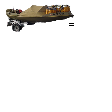
-ESTUARY DUCK BOATS-