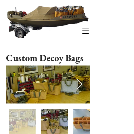
-ESTUARY DUCK BOATS-
Custom Decoy Bags